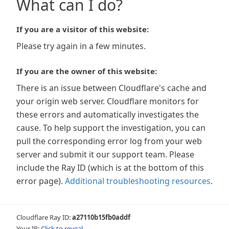
What can I do?
If you are a visitor of this website:
Please try again in a few minutes.
If you are the owner of this website:
There is an issue between Cloudflare's cache and
your origin web server. Cloudflare monitors for
these errors and automatically investigates the
cause. To help support the investigation, you can
pull the corresponding error log from your web
server and submit it our support team. Please
include the Ray ID (which is at the bottom of this
error page).
Additional troubleshooting resources
.
Cloudflare Ray ID:
a27110b15fb0addf
Your IP:
Click to reveal