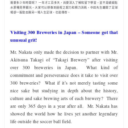
需要多少年時間呢？ 一年才三百多天，尚要深入了解和留下學習，並不是蜻蜓點
水那種見學觀光，大家可以想像到過程之韌力和精力消耗，中田先生離開了足球
場卻一股勁去踢另一場人生足球，也是傳奇。
Visiting 300 Breweries in Japan – Someone got that
unusual grit!
Mr. Nakata only made the decision to partner with Mr.
Akitsuna Takagi of “Takagi Brewery” after visiting
over 300 breweries in Japan. What kind of
commitment and perseverance does it take to visit over
300 breweries? What if it’s not merely tasting some
nice sake but studying in depth about the history,
culture and sake brewing arts of each brewery? There
are only 365 days in a year after all. Mr. Nakata has
showed the world how he lives yet another legendary
life outside the soccer ball field.