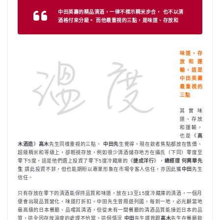
中田英壽的精品清酒，一律不標示精米步合， 也不以清
酒格付來分級。 而他最重視的三點，是味道、存放和
味道、存
放和運
輸，這是
中田英壽
最重視的
三點
其實味
道、存放
和運輸，
也是《
高
木酒造
》
高木
先生同樣重視的三點。
中田先
生覺得，現在飲者焦點都放在售價、
超級精米和等級上，卻輕視存放，例如很少清酒儲存地方在攝氏（下同）零度至
零下5度，這是他們選上投資了零下5度冷藏庫的《
捷成洋行
》，
總經理 何興華先
生
謂此投資不菲，但也能期盼以專業形象在市場令客人信任，亦因此獲
中田
先生
信任。
只有存放在零下的清酒能保持品質和味道，放在13至15度冷藏庫的清酒，一個月
便會出現品質變化，味道打折扣。中田先生曾周遊列國，每到一地，必光顧當地
最高級的日本餐廳、品嚐其清酒，但從未有一間餐廳的清酒品質能接近日本的品
質，這全因存放溫度的處理不恰當。這個情況
中田
先生謂曾跟
高木
先生在餐廳飲