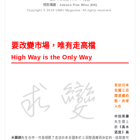
特別鳴謝 : Jebsen Fine Wine (HK)
Copyright © 2019 UMAI Magazine. All rights reserved.
要改變市場，唯有走高檔
High Way is the Only Way
走訪日本
全國三百
間酒藏的
勁，非常
人也
中田英壽
先生選上
跟
《高木
酒造》高
木顕統
先生合作，可是經歷了走訪日本全國多於三百間酒藏而決定的，這勁度可