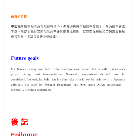
未來的目標
中田
先生對精品清酒市場很有信心，但都必先將重點放在存放上，生酒都不會去
考慮。他反而覺得其精品清酒不止供應日本料理，就算西洋餐廳和亞洲高級餐廳
也是對象，尤其是高級中華料理。
Future goals
Mr. Nakata is very confident in the boutique sake market, but he will first ensures
proper storage and transportation. Nama-shu (unpasteurized) will not be
considered. Instead, he feels that his fine sake should not be only sold to Japanese
cuisines, but also for Western restaurants and even more Asian restaurants –
especially Chinese restaurants.
後 記
Epilogue