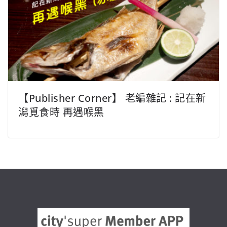
【Publisher Corner】 老編雜記 : 記在新
潟覓食時 再遇喉黑