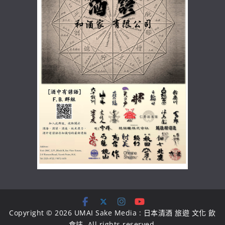
Copyright © 2026
UMAI Sake Media : 日本清酒 旅遊 文化 飲
食誌
. All rights reserved.