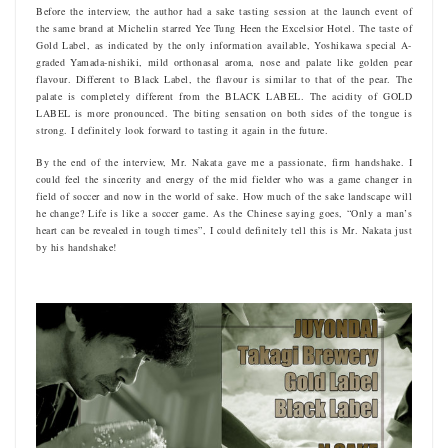
Before the interview, the author had a sake tasting session at the launch event of
the same brand at Michelin starred Yee Tung Heen the Excelsior Hotel. The taste of
Gold Label, as indicated by the only information available, Yoshikawa special A-
graded Yamada-nishiki, mild orthonasal aroma, nose and palate like golden pear
flavour. Different to Black Label, the flavour is similar to that of the pear. The
palate is completely different from the BLACK LABEL. The acidity of GOLD
LABEL is more pronounced. The biting sensation on both sides of the tongue is
strong. I definitely look forward to tasting it again in the future.
By the end of the interview, Mr. Nakata gave me a passionate, firm handshake. I
could feel the sincerity and energy of the mid fielder who was a game changer in
field of soccer and now in the world of sake. How much of the sake landscape will
he change? Life is like a soccer game. As the Chinese saying goes, “Only a man’s
heart can be revealed in tough times”, I could definitely tell this is Mr. Nakata just
by his handshake!