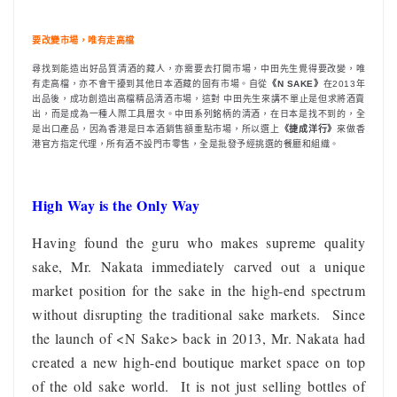
要改變市場，唯有走高檔
尋找到能造出好品質清酒的藏人，亦需要去打開市場，中田先生覺得要改變，唯
有走高檔，亦不會干擾到其他日本酒藏的固有市場。自從
《N SAKE》
在2013年
出品後，成功創造出高檔精品清酒市場，這對 中田先生來講不單止是但求將酒賣
出，而是成為一種人際工具層次。中田系列銘柄的清酒，在日本是找不到的，全
是出口產品，因為香港是日本酒銷售額重點市場，所以選上
《捷成洋行》
來做香
港官方指定代理，所有酒不設門市零售，全是批發予經挑選的餐廳和組織。
High Way is the Only Way
Having found the guru who makes supreme quality
sake, Mr. Nakata immediately carved out a unique
market position for the sake in the high-end spectrum
without disrupting the traditional sake markets. Since
the launch of <N Sake> back in 2013, Mr. Nakata had
created a new high-end boutique market space on top
of the old sake world. It is not just selling bottles of