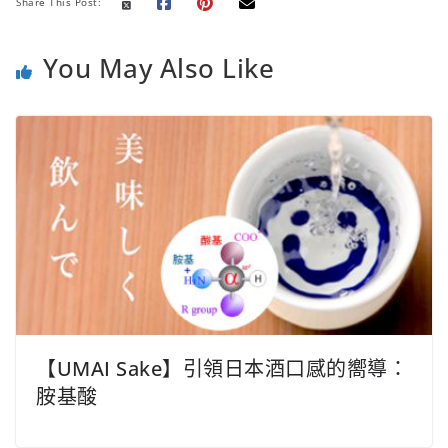
o
r
p
n
e
Share This Post:
k
p
k
s
t
You May Also Like
【UMAI Sake】引領日本酒口感的嚮導：
胺基酸