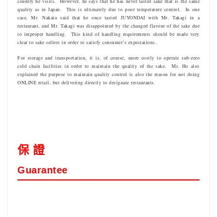
country he visits. However, he says that he has never tasted sake that is the same
quality as in Japan. This is ultimately due to poor temperature control. In one
case, Mr. Nakata said that he once tasted JUYONDAI with Mr. Takagi in a
restaurant, and Mr. Takagi was disappointed by the changed flavour of the sake due
to improper handling. This kind of handling requirements should be made very
clear to sake sellers in order to satisfy consumer’s expectations.
For storage and transportation, it is, of course, more costly to operate sub-zero
cold chain facilities in order to maintain the quality of the sake. Mr. Ho also
explained the purpose to maintain quality control is also the reason for not doing
ONLINE retail, but delivering directly to designate restaurants.
保 證
Guarantee