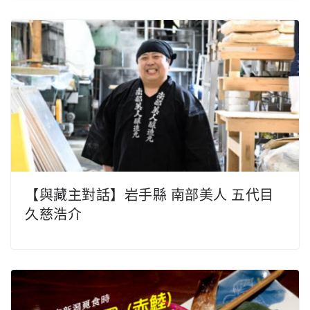
【與藏主對話】岩手縣 南部美人 五代目
久慈浩介