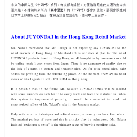
未來的
中田
先生《
十四代
》系列，每支都有編號，方便追蹤跟進此支酒的走向有
否失控。不抹煞將來所有《
高木酒造
》的《
十四代
》都會如此做，那便會跟進到
日本本土那些指定分銷商，在將酒炒賣放出市場，便可中止其合作。
About JUYONDAI in the Hong Kong Retail Market
Mr. Nakata mentioned that Mr. Takagi is not exporting any JUYONDAI to the
retail markets in Hong Kong or Mainland China nor does it plan to. The retail
JUYONDAI products found in Hong Kong are all brought in by consumers or sold
by online resale liquor stores from Japan. There is no guarantee of quality due to
the lack of control in storage and transportation. As for price speculation, sake
sellers are profiting from the fluctuating prices. At the moment, there are no retail
stores or retail agents to sell JUYONDAI in Hong Kong.
It is possible that, in the future, Mr. Nakata’s JUYONAI series will be marked
with serial numbers on each bottle to easily track and trace the distribution. When
this system is implemented properly, it would be convenient to weed out
unauthorized sellers of Mr. Takagi’s sake in the Japanese market.
Only with superior techniques and refined senses, a brewery can brew fine sakes.
The magical product of water and rice is a tricky play by techniques. Mr. Nakata
insisted “technique x sense” is the ultimate secret of brewing excellent sake.