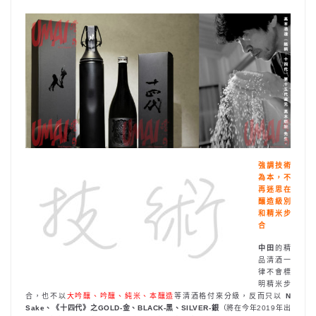
強調技術
為本，不
再迷思在
釀造級別
和精米步
合
中田
的精
品清酒一
律不會標
明精米步
合，也不以
大吟釀、吟釀、純米、本釀造
等清酒格付來分級，反而只以
N
Sake、《十四代》之GOLD-金、BLACK-黑、SILVER-銀
（將在今年2019年出