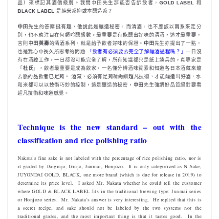
品）來標記其酒價級別。我問中田先生那能否告訴飲者，
GOLD LABEL
和
BLACK LABEL
是純米系抑或本釀造系？
中田
先生的答案挺有趣，他說此是釀造秘密，而清酒，也不應該以兩系來定分
別，也不應注目在何類吟釀級數，最重要是有能釀出好味的清酒，這才最重要。
言則
中田英壽
的清酒系列，就是給予飲者好味的保證。
中田
先生亦提出了一點，
也是我心中長久所思考的問題:
「飲者有必須要去完全了解釀酒過程嗎？」
一日沒
有在酒藏工作，一日都沒可能完全了解，所有知識都只是紙上談兵的，真專家是
「
杜氏
」，飲者最重要是成為飲家，一名懂分辨酒味質素和知道各日本酒藏來龍
去脈的品飲者已足夠。 酒藏，必須有足夠精緻細超凡技術，才能釀造出好酒，水
和米都可以以技術巧妙的控制，這是釀造的秘密，
中田
先生強調好品質絕對要看
超凡技術和味道感覺。
Technique is the new standard – out with the
classification and rice polishing ratio
Nakata’s fine sake is not labeled with the percentage of rice polishing ratio, nor is
it graded by Daiginjo, Ginjo, Junmai, Honjozo. It is only categorized as N Sake,
JUYONDAI GOLD, BLACK, one more brand (which is due for release in 2019) to
determine its price level. I asked Mr. Nakata whether he could tell the customer
where GOLD & BLACK LABEL fits in the traditional brewing type: Junmai series
or Honjozo series. Mr. Nakata’s answer is very interesting. He replied that this is
a secret recipe, and sake should not be labeled by the two systems nor the
traditional grades, and the most important thing is that it tastes good. In the