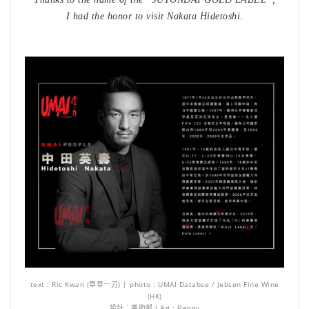
I had the honor to visit Nakata Hidetoshi.
text : Ric Kwan (草草一刀) | photo : UMAI Databse / Jebsen Fine Wine
(HK)
設計：美術部 | Art : Peggy