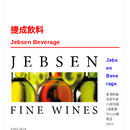
捷成飲料
Jebsen Beverage
Jebs
en
Beve
rage
香港銅鑼
灣恩平道
28號利園
2期嘉蘭
中心28樓
電話 :
(852)
3180-3424