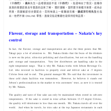
《
十四代
》，
高木
先生一品嚐便說這不是《
十四代
》，指酒味出了情況。這種存
放真的需要認真去令賣酒的店來了解。 關於運輸，當然要冷凍櫃冷凍車，成本必
然貴，而運輸部份亦要配合，否則味道上一樣難達完備。
捷成洋行何先生
也指
出，他們不做 ONLINE 零售，直接交指定餐廳也是保持控制品質。
Flavour, storage and transportation – Nakata’s key
control
In fact, the flavour, storage and transportation are also the three points that Mr.
Takagi pays a lot of attention to. Mr. Nakata thinks that the focus of the drinkers
is now on the price, ultra-rice polishing and classification, but not on the handling
part: storage and transportation. Very few distributors are handling sake in the
right temperature range. That is why Mr. Nakata works with Jebsen Beverage Co.
Ltd. who invested in facilities to properly store and deliver sake at -5 degrees
Celsius from end to end. The general manager Mr. Ho said that the investment in
these cold chain facilities was tremendous. However, he believes it stands out
Jebsen’s professionalism in the market to win customers’ trust, as now it is trusted
by Mr. Nakata.
The quality and taste of fine sake can only be maintained when stored in sub-zero
temperatures. If the sake is stored in wine cellars between 13-15 degree Celsius,
the quality will deteriorate in less than one month. Mr. Nakata travels all over the
world. And when he travels, he tries sake at the top Japanese restaurants in each