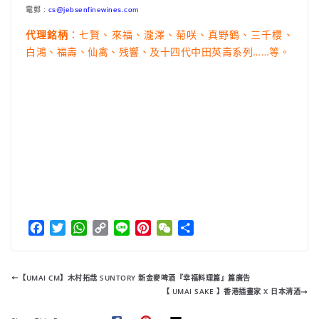
電郵 :
cs@jebsenfinewines.com
：七賢、來福、瀧澤、菊咲、真野鶴、三千櫻、
代理銘柄
白鴻、福壽、仙禽、残響、及十四代中田英壽系列……等。
F
T
W
C
L
P
W
分
a
w
h
o
i
i
e
享
c
i
a
p
n
n
C
e
t
t
y
e
t
h
【UMAI CM】木村拓哉 SUNTORY 新金麥啤酒『幸福料理篇』篇廣告
b
t
s
L
e
a
【 UMAI SAKE 】香港插畫家 X 日本清酒
o
e
A
i
r
t