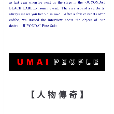
as last year when he went on the stage in the <JUYONDAI
BLACK LABEL> launch event. The aura around a celebrity
always makes you behold in awe. After a few chitchats over
coffee, we started the interview about the object of our
desire – JUYONDAI Fine Sake.
【 人 物 傳 奇 】