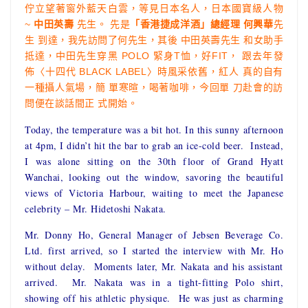
佇立望著窗外藍天白雲，等見日本名人，日本國寶級人物
~
中田英壽
先生。 先是
「香港捷成洋酒」
總經理
何興華
先
生 到達，我先訪問了何先生，其後 中田英壽先生 和女助手
抵達，中田先生穿黑 POLO 緊身T恤，好FIT， 跟去年發
佈〈十四代 BLACK LABEL〉時風采依舊，紅人 真的自有
一種攝人氣場，簡 單寒暄，喝著咖啡，今回單 刀赴會的訪
問便在談話間正 式開始。
Today, the temperature was a bit hot. In this sunny afternoon
at 4pm, I didn’t hit the bar to grab an ice-cold beer. Instead,
I was alone sitting on the 30th floor of Grand Hyatt
Wanchai, looking out the window, savoring the beautiful
views of Victoria Harbour, waiting to meet the Japanese
celebrity – Mr. Hidetoshi Nakata.
Mr. Donny Ho, General Manager of Jebsen Beverage Co.
Ltd. first arrived, so I started the interview with Mr. Ho
without delay. Moments later, Mr. Nakata and his assistant
arrived. Mr. Nakata was in a tight-fitting Polo shirt,
showing off his athletic physique. He was just as charming