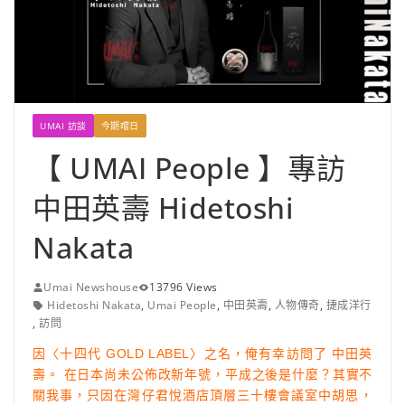
UMAI 訪談
今期嚐日
【 UMAI People 】專訪
中田英壽 Hidetoshi
Nakata
Umai Newshouse
13796 Views
Hidetoshi Nakata
,
Umai People
,
中田英壽
,
人物傳奇
,
捷成洋行
,
訪問
因〈十四代 GOLD LABEL〉之名，俺有幸訪問了 中田英
壽。 在日本尚未公佈改新年號，平成之後是什麼？其實不
關我事，只因在灣仔君悅酒店頂層三十樓會議室中胡思，