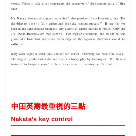
words, Nakata’s sake gives consumers the guarantee of the supreme taste of fine
sake.
Mr. Nakata also raised a question, which I also pondered for a long time, that “Do
the drinkers have to fully understand the sake making process?” If one has not
been in the sake making business, any claims of understanding is futile. Only the
Toji (Sake Brewers) are true experts. For regular consumers, the ability to tell
good sake from bad and some knowledge of the Japanese breweries would be
sufficient.
Only with superior techniques and refined senses, a brewery can brew fine sakes.
The magical product of water and rice is a tricky play by techniques. Mr. Nakata
insisted “technique x sense” is the ultimate secret of brewing excellent sake.
中田英壽最重視的三點
Nakata’s key control