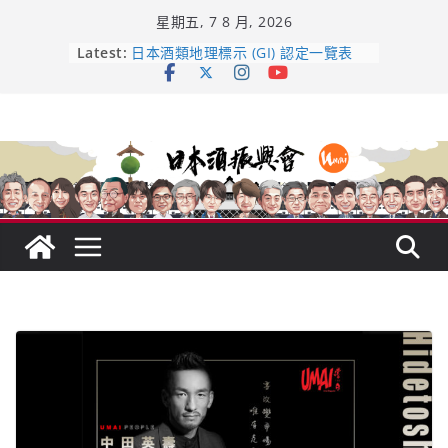
Skip
星期五, 7 8 月, 2026
to
content
Latest:
日本酒類地理標示 (GI) 認定一覽表
受保護的內容: UMAI SAKE MC題庫
（2026年版）
響 𝟭𝟮 年 復活了!
【酒業商戰】130年老酒藏殺入股票
市場！梅乃宿上市背後的密碼
龜之井酒造：口說上手 – 山形純米大
吟釀的堅持與傳承 ～ くどき上手