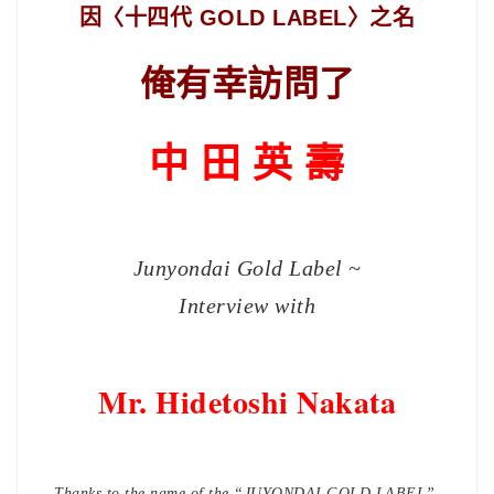
因〈十四代 GOLD LABEL〉之名
俺有幸訪問了
中 田 英 壽
Junyondai Gold Label ~
Interview with
Mr. Hidetoshi Nakata
Thanks to the name of the
“JUYONDAI GOLD LABEL”,