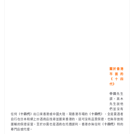
關於香港
市面的
《十四
代》
中田
先生
謂，高木
先生說他
們並沒有
任何《
十四代
》出口來香港或中國大陸，現香港市場的《
十四代
》，全是賣酒者
自行在日本和網上炒酒商店找尋並運來香港的，這可沒有品質保證，也無存放和
運輸的保證妥當。至於炒賣也是酒商在托價謀利。香港亦無任何《
十四代
》特約
專門店或代理。