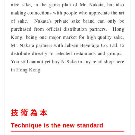
nice sake, in the game plan of Mr. Nakata, but also
making connections with people who appreciate the art
of sake. Nakata’s private sake brand can only be
purchased from official distribution partners. Hong
Kong, being one major market for high-quality sake,
Mr. Nakata partners with Jebsen Beverage Co. Ltd. to
distribute directly to selected restaurants and groups.
You still cannot yet buy N Sake in any retail shop here
in Hong Kong.
技 術 為 本
Technique is the new standard