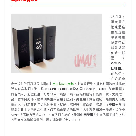
訪問前，
筆者曾在
怡東酒店
獲米芝蓮
星級餐廳
怡東軒此
酒系列發
佈會中試
酒，
GOLD
LABEL
的味道。
在介紹中
唯一提供的資訊就是此酒用上
吉川特A山田錦
，上立香輕柔，香氣和酒體味道比較
近似水晶梨類，進口跟
BLACK LABEL
完全不同，
GOLD LABEL
酸度明顯，
對舌頭兩旁刺激較強，好想令人一啖接一啖，我絕對期待日後再一飲。文終欲一
記，訪問完結時，跟
中田
先生來記握手道別，先生握手好有勁度，是熱誠充滿能
量的人，想起其昔年足球員生涯，就是中場悍將，能改變一場波，而
中田
先生也
絕對是日本清酒界之悍將，必有能改變清酒世界！人生就仿如踢一場波，禪語中
有云: 「事難方見丈夫心」。在訪問完結時，俺跟
中田英壽
先生來記握手道別，好
有勁度充滿熱誠能量的一握，絕對是「大丈夫」！